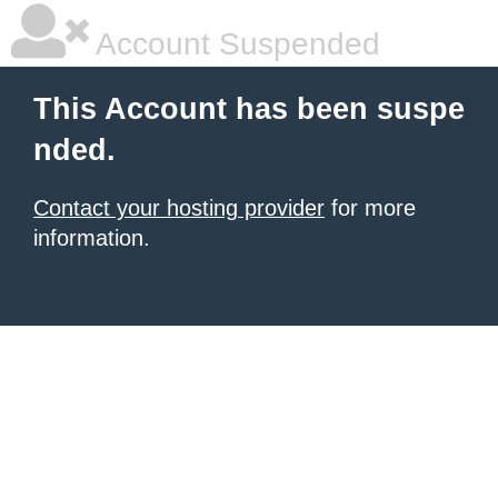
Account Suspended
This Account has been suspe
nded.
Contact your hosting provider
for more
information.