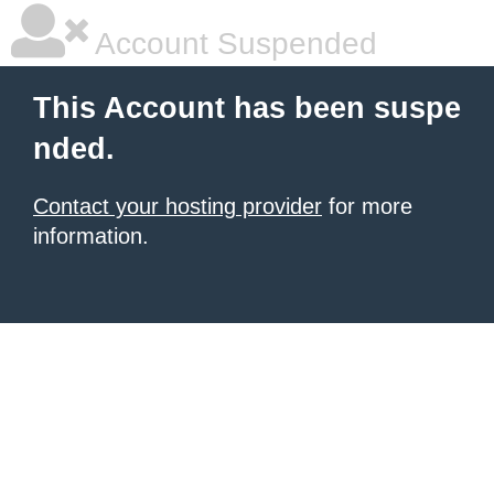
Account Suspended
This Account has been suspe
nded.
Contact your hosting provider
for more
information.