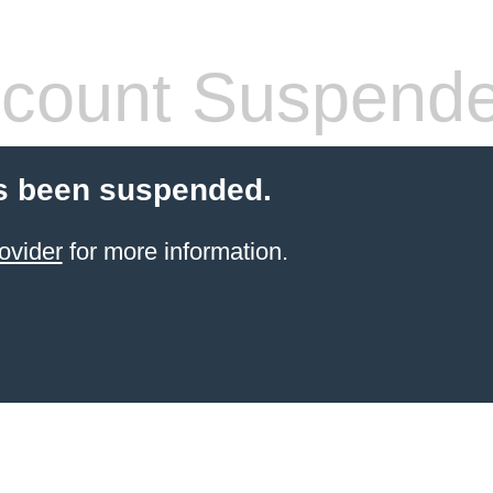
count Suspend
s been suspended.
ovider
for more information.