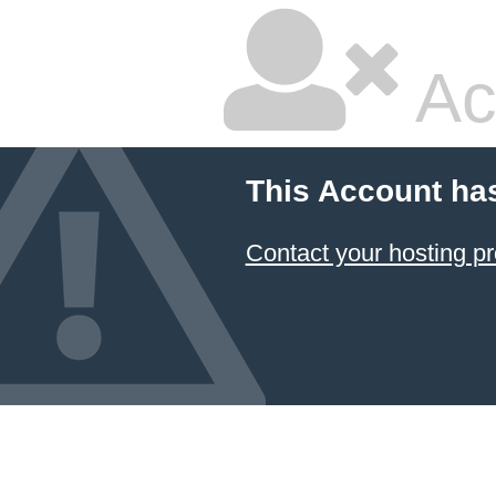
Ac
This Account ha
Contact your hosting pr