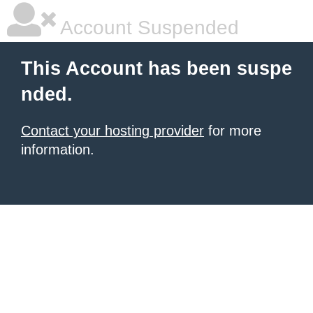
Account Suspended
This Account has been suspe
nded.
Contact your hosting provider
for more
information.