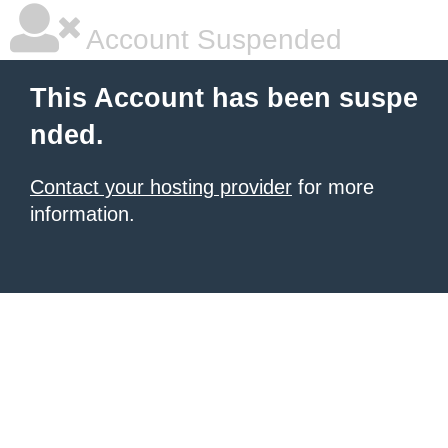
Account Suspended
This Account has been suspe
nded.
Contact your hosting provider
for more
information.