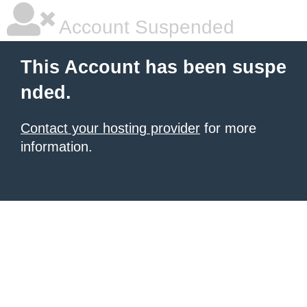
Account Suspended
This Account has been suspe
nded.
Contact your hosting provider
for more
information.