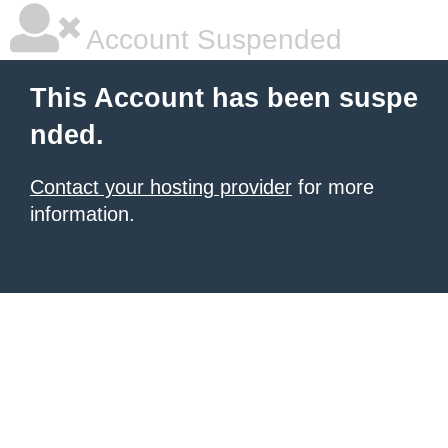
Account Suspended
This Account has been suspe
nded.
Contact your hosting provider
for more
information.