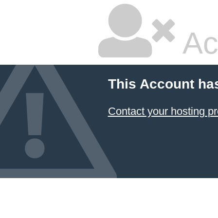
Ac
This Account ha
Contact your hosting pr