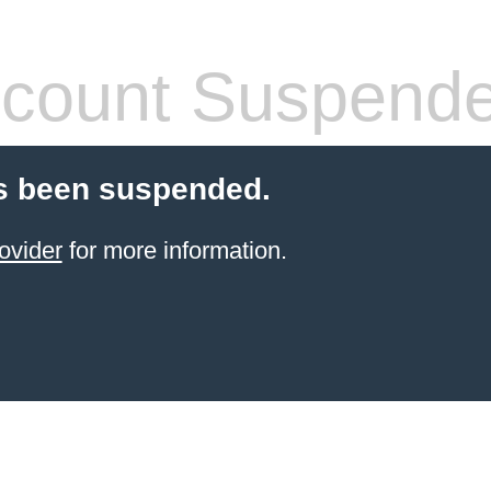
count Suspend
s been suspended.
ovider
for more information.