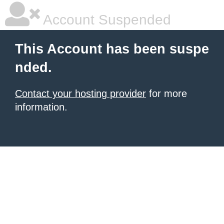
Account Suspended
This Account has been suspe
nded.
Contact your hosting provider
for more
information.