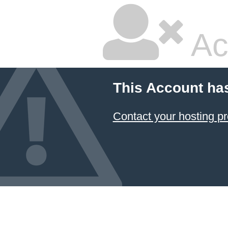
Ac
This Account ha
Contact your hosting pr