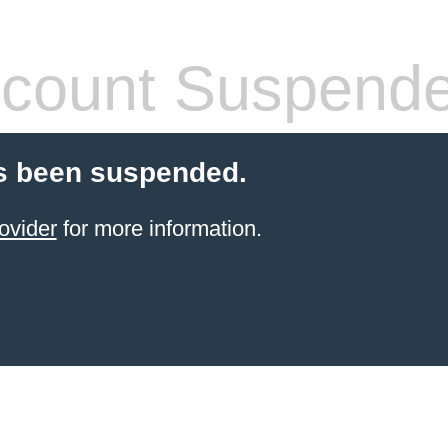
count Suspend
s been suspended.
ovider
for more information.