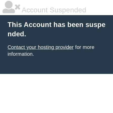
Account Suspended
This Account has been suspe
nded.
Contact your hosting provider
for more
information.