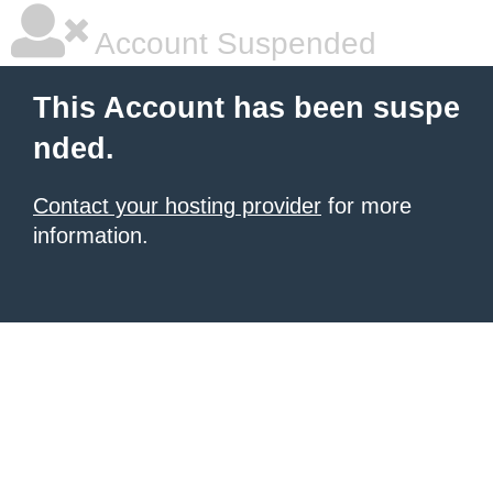
Account Suspended
This Account has been suspe
nded.
Contact your hosting provider
for more
information.