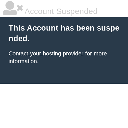
Account Suspended
This Account has been suspe
nded.
Contact your hosting provider
for more
information.