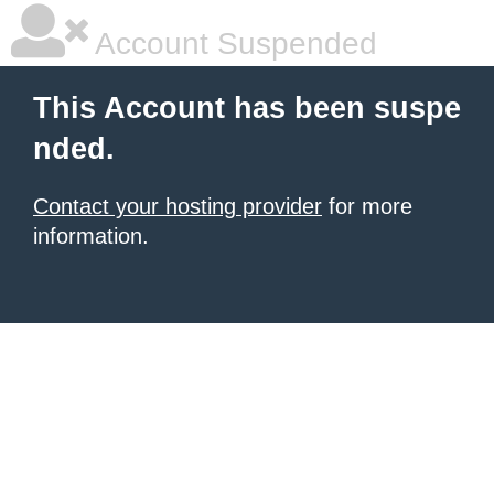
Account Suspended
This Account has been suspe
nded.
Contact your hosting provider
for more
information.