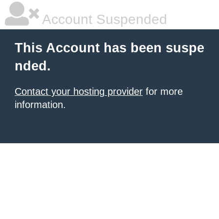
Account Suspended
This Account has been suspe
nded.
Contact your hosting provider
for more
information.