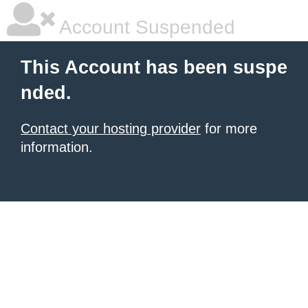
Account Suspended
This Account has been suspe
nded.
Contact your hosting provider
for more
information.