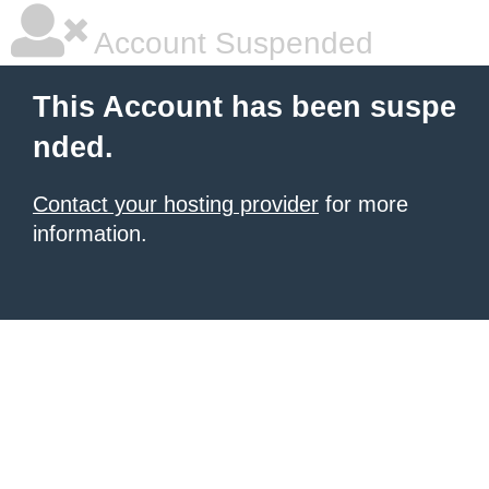
Account Suspended
This Account has been suspe
nded.
Contact your hosting provider
for more
information.