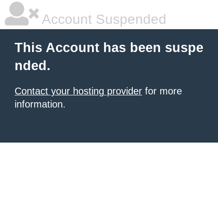
Account Suspended
This Account has been suspe
nded.
Contact your hosting provider
for more
information.