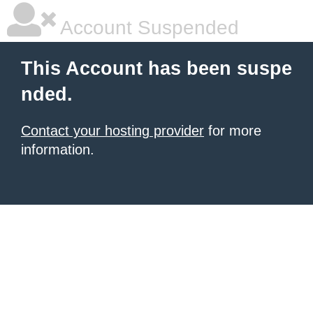
Account Suspended
This Account has been suspe
nded.
Contact your hosting provider
for more
information.