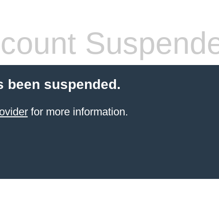
count Suspend
s been suspended.
ovider
for more information.