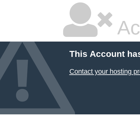
Ac
This Account ha
Contact your hosting pr