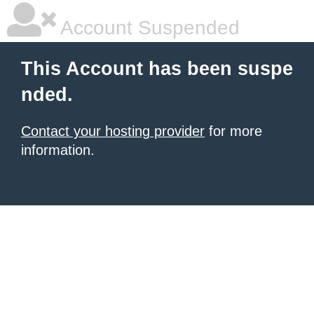
Account Suspended
This Account has been suspe
nded.
Contact your hosting provider
for more
information.