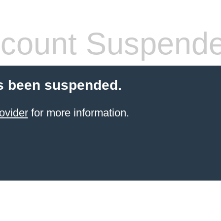
count Suspend
s been suspended.
ovider
for more information.