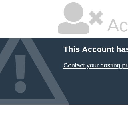
Ac
This Account ha
Contact your hosting pr