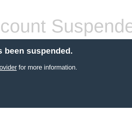
count Suspend
s been suspended.
ovider
for more information.