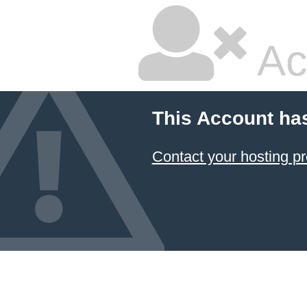
Ac
This Account ha
Contact your hosting pr