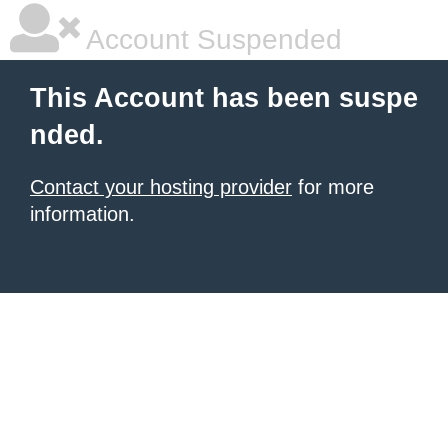
Account Suspended
This Account has been suspe
nded.
Contact your hosting provider
for more
information.